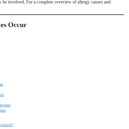
ay be involved. For a complete overview of allergy causes and
ies Occur
ns
ack
ergies
gies
-related?