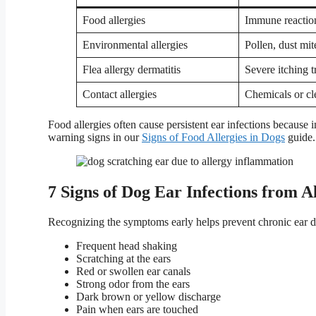
Food allergies
Immune reaction
Environmental allergies
Pollen, dust mit
Flea allergy dermatitis
Severe itching 
Contact allergies
Chemicals or cle
Food allergies often cause persistent ear infections becaus
warning signs in our
Signs of Food Allergies in Dogs
guide.
7 Signs of Dog Ear Infections from Al
Recognizing the symptoms early helps prevent chronic ear 
Frequent head shaking
Scratching at the ears
Red or swollen ear canals
Strong odor from the ears
Dark brown or yellow discharge
Pain when ears are touched