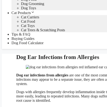
Dog Grooming
Dog Toys
Cat Products
Cat Carriers
Cat Food
Cat Toys
Cat Trees & Scratching Posts
Tips & FAQ
Buying Guides
Dog Food Calculator
Dog Ear Infections from Allergies
Dog ear infections from allergies
are one of the most commo
infections may appear to be a separate issue, they are often
system.
Dogs with allergies frequently develop inflammation inside 
more easily, leading to repeated infections. Many dogs suffe
root cause is identified.