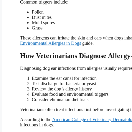
Common triggers include:
Pollen
Dust mites
Mold spores
Grass
These allergens can irritate the skin and ears when dogs in
Environmental Allergies in Dogs
guide.
How Veterinarians Diagnose Allergy-
Diagnosing dog ear infections from allergies usually requires
Examine the ear canal for infection
Test discharge for bacteria or yeast
Review the dog’s allergy history
Evaluate food and environmental triggers
Consider elimination diet trials
Veterinarians often treat infections first before investigating t
According to the
American College of Veterinary Dermato
infections in dogs.