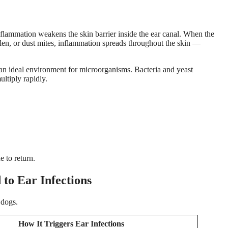
nflammation weakens the skin barrier inside the ear canal. When the
llen, or dust mites, inflammation spreads throughout the skin —
an ideal environment for microorganisms. Bacteria and yeast
ultiply rapidly.
e to return.
to Ear Infections
 dogs.
How It Triggers Ear Infections