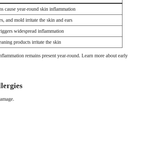
s cause year-round skin inflammation
es, and mold irritate the skin and ears
triggers widespread inflammation
aning products irritate the skin
e inflammation remains present year-round. Learn more about early
lergies
damage.