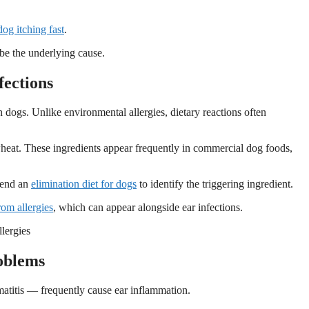
dog itching fast
.
be the underlying cause.
fections
n dogs. Unlike environmental allergies, dietary reactions often
heat. These ingredients appear frequently in commercial dog foods,
mmend an
elimination diet for dogs
to identify the triggering ingredient.
rom allergies
, which can appear alongside ear infections.
oblems
atitis — frequently cause ear inflammation.