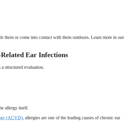
hale them or come into contact with them outdoors. Learn more in our
Related Ear Infections
 a structured evaluation.
he allergy itself.
logy (ACVD)
, allergies are one of the leading causes of chronic ear