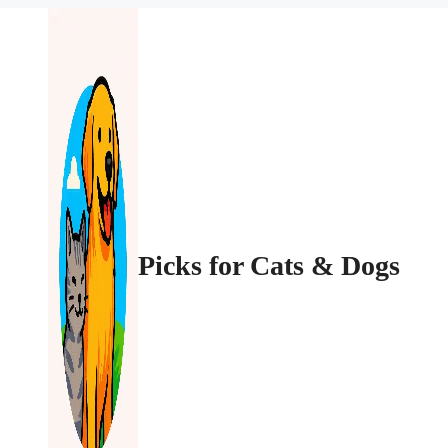
Picks for Cats & Dogs