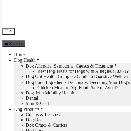
Меню
Меню
Home
Dog Health
Dog Allergies: Symptoms, Causes & Treatment
Best Dog Treats for Dogs with Allergies (2026 Gu
Dog Gut Health: Complete Guide to Digestive Wellnes
Dog Food Ingredients Dictionary: Decoding Your Dog’s
Chicken Meal in Dog Food: Safe or Avoid?
Dog Joint Mobility Health
Dental
Skin & Coat
Dog Products
Collars & Leashes
Dog Beds
Dog Crates & Carriers
Dog Food