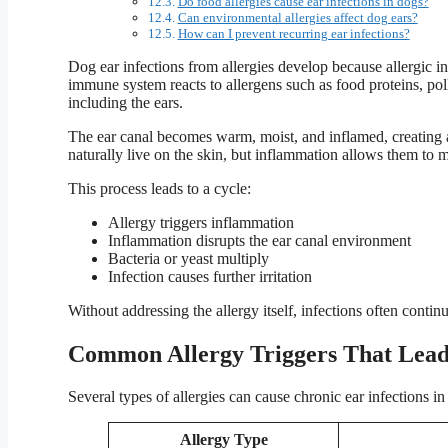
Do food allergies cause ear infections in dogs?
Can environmental allergies affect dog ears?
How can I prevent recurring ear infections?
Dog ear infections from allergies develop because allergic i
immune system reacts to allergens such as food proteins, po
including the ears.
The ear canal becomes warm, moist, and inflamed, creating 
naturally live on the skin, but inflammation allows them to m
This process leads to a cycle:
Allergy triggers inflammation
Inflammation disrupts the ear canal environment
Bacteria or yeast multiply
Infection causes further irritation
Without addressing the allergy itself, infections often continu
Common Allergy Triggers That Lead 
Several types of allergies can cause chronic ear infections in
Allergy Type