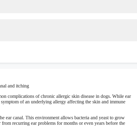
n complications of chronic allergic skin disease in dogs. While ear
 a symptom of an underlying allergy affecting the skin and immune
the ear canal. This environment allows bacteria and yeast to grow
r from recurring ear problems for months or even years before the