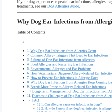
If your dog experiences repeated ear infections, allergies m
treatments, see our
Dog Allergies guide
.
Why Dog Ear Infections from Allerg
Table of Contents
Why Dog Ear Infections from Allergies Occur
Common Allergy Triggers That Lead to Ear Infections
7 Signs of Dog Ear Infections from Allergies
Food Allergies and Recurring Ear Infections
Environmental Allergies and Ear Problems
How Veterinarians Diagnose Allergy-Related Ear Infectio
How to Prevent Ear Infections in Allergic Dogs
Why Dog Ear Infections from Allergies Keep Coming B
Breeds More Prone to Allergy-Related Ear Infections
Long-Term Management of Dog Ear Infections from All
Diagnostic Challenges of Dog Ear Infections from Aller
FAQ
Can allergies cause ear infections in dogs?
How do I know if my dog’s ear infection is allergy