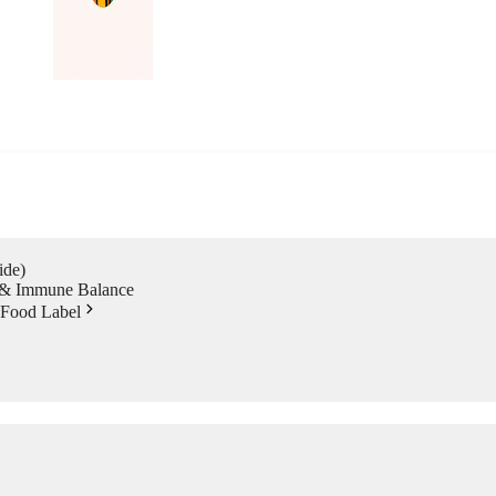
ide)
s & Immune Balance
 Food Label