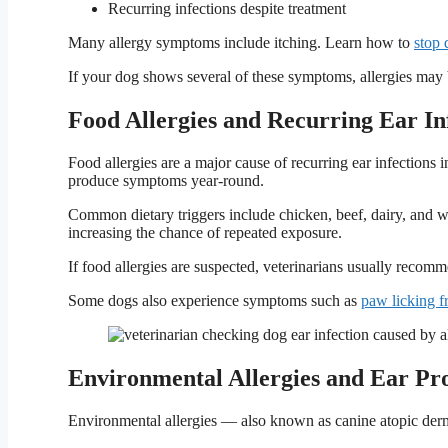
Recurring infections despite treatment
Many allergy symptoms include itching. Learn how to
stop 
If your dog shows several of these symptoms, allergies may 
Food Allergies and Recurring Ear In
Food allergies are a major cause of recurring ear infections i
produce symptoms year-round.
Common dietary triggers include chicken, beef, dairy, and w
increasing the chance of repeated exposure.
If food allergies are suspected, veterinarians usually reco
Some dogs also experience symptoms such as
paw licking f
Environmental Allergies and Ear Pr
Environmental allergies — also known as canine atopic derm