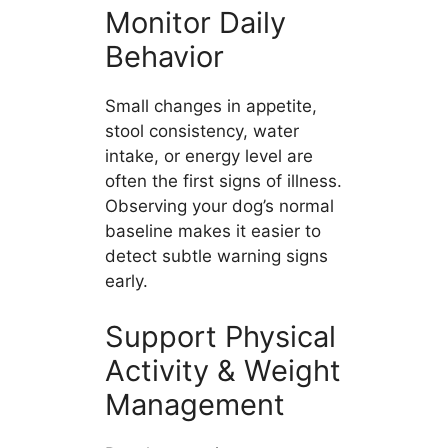
Monitor Daily
Behavior
Small changes in appetite,
stool consistency, water
intake, or energy level are
often the first signs of illness.
Observing your dog’s normal
baseline makes it easier to
detect subtle warning signs
early.
Support Physical
Activity & Weight
Management