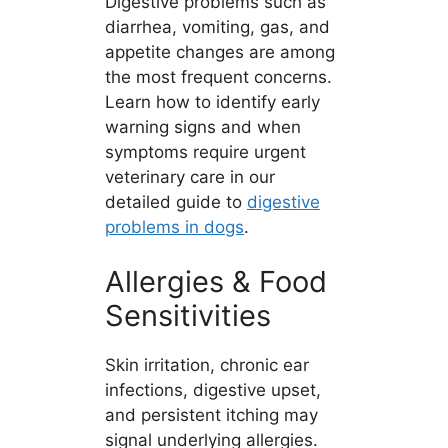
Digestive problems such as
diarrhea, vomiting, gas, and
appetite changes are among
the most frequent concerns.
Learn how to identify early
warning signs and when
symptoms require urgent
veterinary care in our
detailed guide to
digestive
problems in dogs
.
Allergies & Food
Sensitivities
Skin irritation, chronic ear
infections, digestive upset,
and persistent itching may
signal underlying allergies.