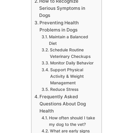
How to Recognize
Serious Symptoms in
Dogs
Preventing Health
Problems in Dogs
Maintain a Balanced
Diet
Schedule Routine
Veterinary Checkups
Monitor Daily Behavior
Support Physical
Activity & Weight
Management
Reduce Stress
Frequently Asked
Questions About Dog
Health
How often should I take
my dog to the vet?
What are early signs