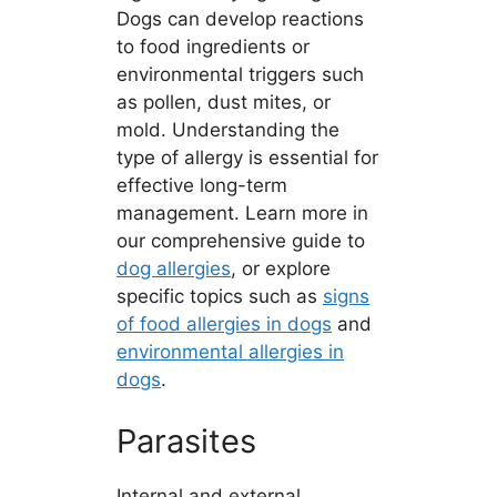
Dogs can develop reactions
to food ingredients or
environmental triggers such
as pollen, dust mites, or
mold. Understanding the
type of allergy is essential for
effective long-term
management. Learn more in
our comprehensive guide to
dog allergies
, or explore
specific topics such as
signs
of food allergies in dogs
and
environmental allergies in
dogs
.
Parasites
Internal and external