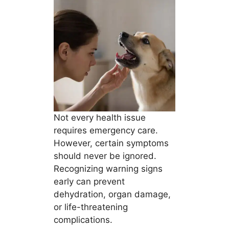
Not every health issue
requires emergency care.
However, certain symptoms
should never be ignored.
Recognizing warning signs
early can prevent
dehydration, organ damage,
or life-threatening
complications.