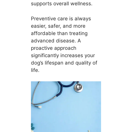
supports overall wellness.
Preventive care is always
easier, safer, and more
affordable than treating
advanced disease. A
proactive approach
significantly increases your
dog’s lifespan and quality of
life.