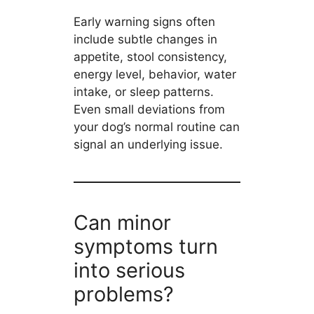
Early warning signs often
include subtle changes in
appetite, stool consistency,
energy level, behavior, water
intake, or sleep patterns.
Even small deviations from
your dog’s normal routine can
signal an underlying issue.
Can minor
symptoms turn
into serious
problems?