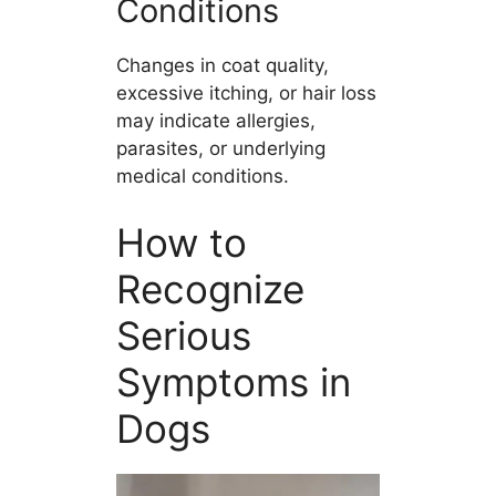
Conditions
Changes in coat quality,
excessive itching, or hair loss
may indicate allergies,
parasites, or underlying
medical conditions.
How to
Recognize
Serious
Symptoms in
Dogs