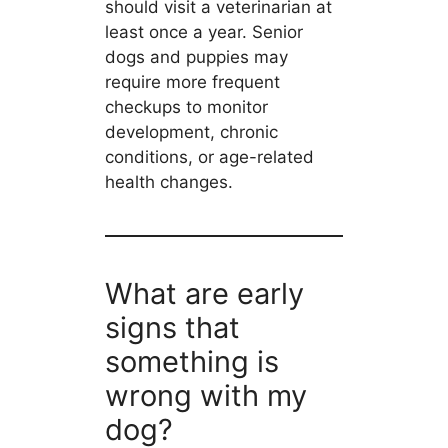
should visit a veterinarian at
least once a year. Senior
dogs and puppies may
require more frequent
checkups to monitor
development, chronic
conditions, or age-related
health changes.
What are early
signs that
something is
wrong with my
dog?