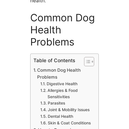
health.
Common Dog
Health
Problems
Table of Contents
Common Dog Health
Problems
Digestive Health
Allergies & Food
Sensitivities
Parasites
Joint & Mobility Issues
Dental Health
Skin & Coat Conditions