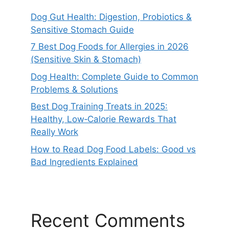
Dog Gut Health: Digestion, Probiotics &
Sensitive Stomach Guide
7 Best Dog Foods for Allergies in 2026
(Sensitive Skin & Stomach)
Dog Health: Complete Guide to Common
Problems & Solutions
Best Dog Training Treats in 2025:
Healthy, Low‑Calorie Rewards That
Really Work
How to Read Dog Food Labels: Good vs
Bad Ingredients Explained
Recent Comments