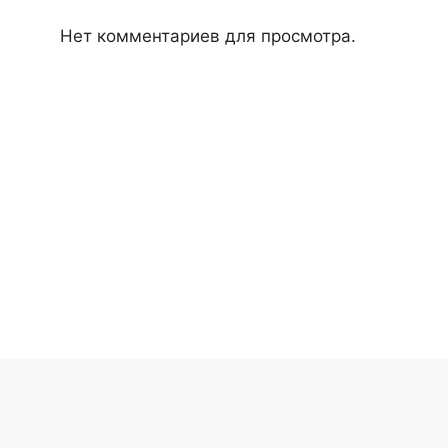
Нет комментариев для просмотра.