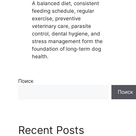
A balanced diet, consistent
feeding schedule, regular
exercise, preventive
veterinary care, parasite
control, dental hygiene, and
stress management form the
foundation of long-term dog
health.
Поиск
Поиск
Recent Posts