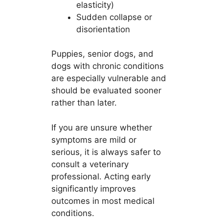
elasticity)
Sudden collapse or
disorientation
Puppies, senior dogs, and
dogs with chronic conditions
are especially vulnerable and
should be evaluated sooner
rather than later.
If you are unsure whether
symptoms are mild or
serious, it is always safer to
consult a veterinary
professional. Acting early
significantly improves
outcomes in most medical
conditions.