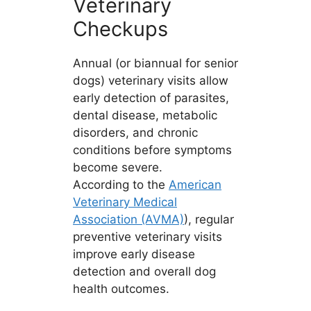
Veterinary
Checkups
Annual (or biannual for senior
dogs) veterinary visits allow
early detection of parasites,
dental disease, metabolic
disorders, and chronic
conditions before symptoms
become severe.
According to the
American
Veterinary Medical
Association (AVMA)
), regular
preventive veterinary visits
improve early disease
detection and overall dog
health outcomes.