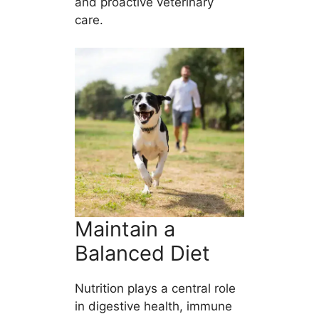
and proactive veterinary
care.
Maintain a
Balanced Diet
Nutrition plays a central role
in digestive health, immune