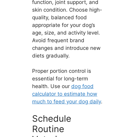
function, joint support, and
skin condition. Choose high-
quality, balanced food
appropriate for your dog’s
age, size, and activity level.
Avoid frequent brand
changes and introduce new
diets gradually.
Proper portion control is
essential for long-term
health. Use our
dog food
calculator to estimate how
much to feed your dog daily
.
Schedule
Routine