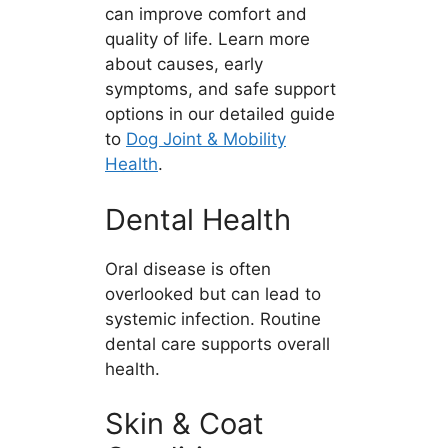
can improve comfort and
quality of life. Learn more
about causes, early
symptoms, and safe support
options in our detailed guide
to
Dog Joint & Mobility
Health
.
Dental Health
Oral disease is often
overlooked but can lead to
systemic infection. Routine
dental care supports overall
health.
Skin & Coat