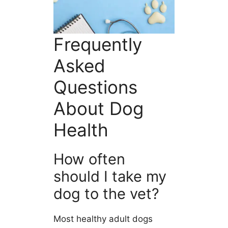
Frequently
Asked
Questions
About Dog
Health
How often
should I take my
dog to the vet?
Most healthy adult dogs