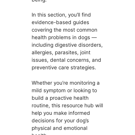
In this section, you’ll find
evidence-based guides
covering the most common
health problems in dogs —
including digestive disorders,
allergies, parasites, joint
issues, dental concerns, and
preventive care strategies.
Whether you’re monitoring a
mild symptom or looking to
build a proactive health
routine, this resource hub will
help you make informed
decisions for your dog’s
physical and emotional