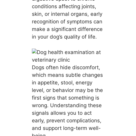
conditions affecting joints,
skin, or internal organs, early
recognition of symptoms can
make a significant difference
in your dog’s quality of life.
Dogs often hide discomfort,
which means subtle changes
in appetite, stool, energy
level, or behavior may be the
first signs that something is
wrong. Understanding these
signals allows you to act
early, prevent complications,
and support long-term well-
being.