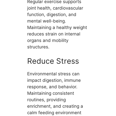
Regular exercise supports
joint health, cardiovascular
function, digestion, and
mental well-being.
Maintaining a healthy weight
reduces strain on internal
organs and mobility
structures.
Reduce Stress
Environmental stress can
impact digestion, immune
response, and behavior.
Maintaining consistent
routines, providing
enrichment, and creating a
calm feeding environment