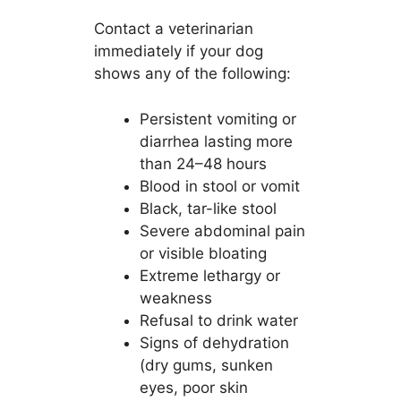
Contact a veterinarian
immediately if your dog
shows any of the following:
Persistent vomiting or
diarrhea lasting more
than 24–48 hours
Blood in stool or vomit
Black, tar-like stool
Severe abdominal pain
or visible bloating
Extreme lethargy or
weakness
Refusal to drink water
Signs of dehydration
(dry gums, sunken
eyes, poor skin