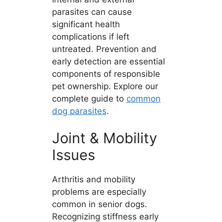
parasites can cause
significant health
complications if left
untreated. Prevention and
early detection are essential
components of responsible
pet ownership. Explore our
complete guide to
common
dog parasites
.
Joint & Mobility
Issues
Arthritis and mobility
problems are especially
common in senior dogs.
Recognizing stiffness early