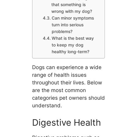
that something is
wrong with my dog?
Can minor symptoms
turn into serious
problems?
What is the best way
to keep my dog
healthy long-term?
Dogs can experience a wide
range of health issues
throughout their lives. Below
are the most common
categories pet owners should
understand.
Digestive Health