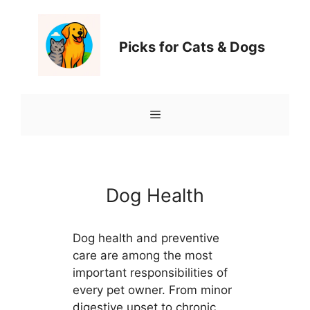
Перейти
к
содержимому
Picks for Cats & Dogs
Меню
Dog Health
Dog health and preventive
care are among the most
important responsibilities of
every pet owner. From minor
digestive upset to chronic