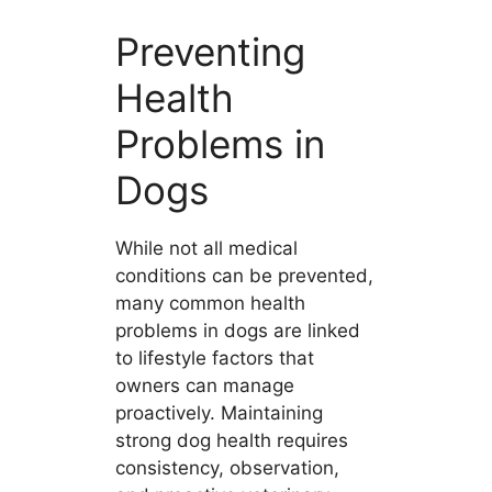
Preventing
Health
Problems in
Dogs
While not all medical
conditions can be prevented,
many common health
problems in dogs are linked
to lifestyle factors that
owners can manage
proactively. Maintaining
strong dog health requires
consistency, observation,