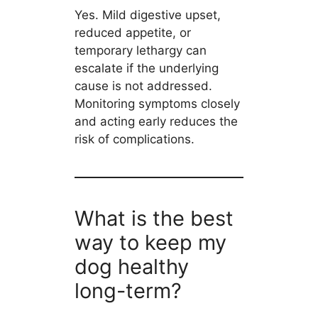
Yes. Mild digestive upset,
reduced appetite, or
temporary lethargy can
escalate if the underlying
cause is not addressed.
Monitoring symptoms closely
and acting early reduces the
risk of complications.
What is the best
way to keep my
dog healthy
long-term?