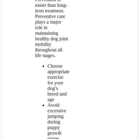
easier than long-
term treatment.
Preventive care
plays a major
role in
maintaining
healthy dog joint
mobility
throughout all
life stages.
Choose
appropriate
exercise
for your
dog’s
breed and
age
Avoid
excessive
jumping
during
puppy
growth
stages