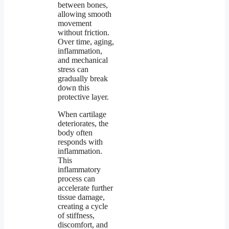
between bones,
allowing smooth
movement
without friction.
Over time, aging,
inflammation,
and mechanical
stress can
gradually break
down this
protective layer.
When cartilage
deteriorates, the
body often
responds with
inflammation.
This
inflammatory
process can
accelerate further
tissue damage,
creating a cycle
of stiffness,
discomfort, and