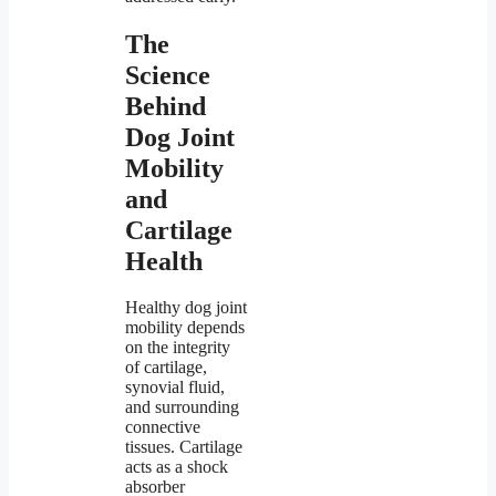
The
Science
Behind
Dog Joint
Mobility
and
Cartilage
Health
Healthy dog joint
mobility depends
on the integrity
of cartilage,
synovial fluid,
and surrounding
connective
tissues. Cartilage
acts as a shock
absorber