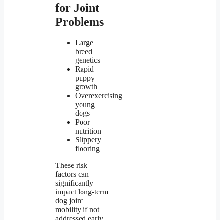
for Joint
Problems
Large
breed
genetics
Rapid
puppy
growth
Overexercising
young
dogs
Poor
nutrition
Slippery
flooring
These risk
factors can
significantly
impact long-term
dog joint
mobility if not
addressed early.