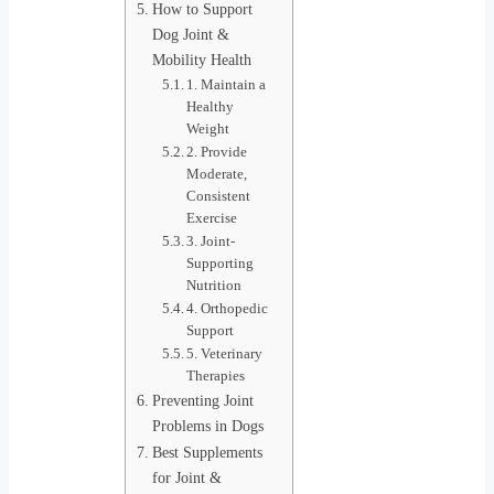
How to Support
Dog Joint &
Mobility Health
1. Maintain a
Healthy
Weight
2. Provide
Moderate,
Consistent
Exercise
3. Joint-
Supporting
Nutrition
4. Orthopedic
Support
5. Veterinary
Therapies
Preventing Joint
Problems in Dogs
Best Supplements
for Joint &