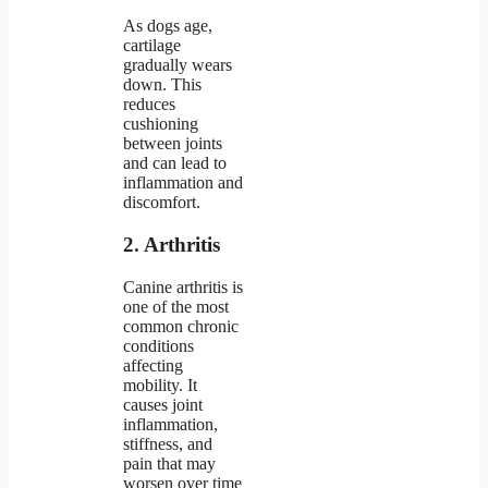
As dogs age,
cartilage
gradually wears
down. This
reduces
cushioning
between joints
and can lead to
inflammation and
discomfort.
2. Arthritis
Canine arthritis is
one of the most
common chronic
conditions
affecting
mobility. It
causes joint
inflammation,
stiffness, and
pain that may
worsen over time