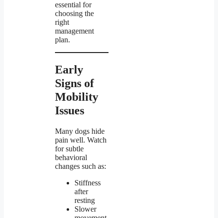
essential for
choosing the
right
management
plan.
Early
Signs of
Mobility
Issues
Many dogs hide
pain well. Watch
for subtle
behavioral
changes such as:
Stiffness
after
resting
Slower
movement