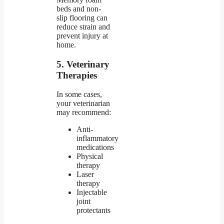
beds and non-
slip flooring can
reduce strain and
prevent injury at
home.
5. Veterinary
Therapies
In some cases,
your veterinarian
may recommend:
Anti-
inflammatory
medications
Physical
therapy
Laser
therapy
Injectable
joint
protectants