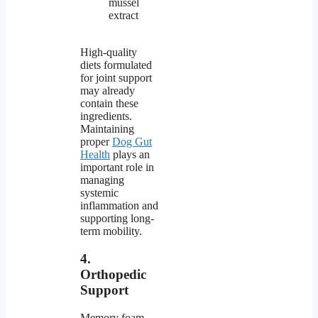
mussel
extract
High-quality
diets formulated
for joint support
may already
contain these
ingredients.
Maintaining
proper
Dog Gut
Health
plays an
important role in
managing
systemic
inflammation and
supporting long-
term mobility.
4.
Orthopedic
Support
Memory foam