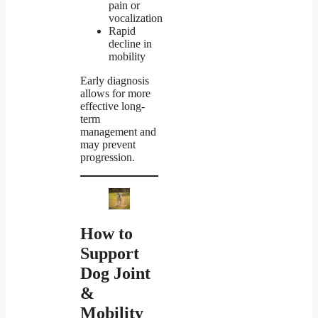
pain or
vocalization
Rapid
decline in
mobility
Early diagnosis
allows for more
effective long-
term
management and
may prevent
progression.
How to
Support
Dog Joint
&
Mobility