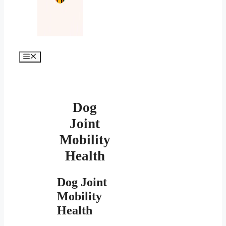
Меню
Dog
Joint
Mobility
Health
Dog Joint
Mobility
Health