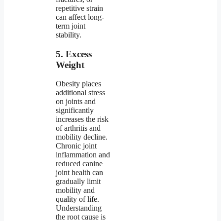
repetitive strain
can affect long-
term joint
stability.
5. Excess
Weight
Obesity places
additional stress
on joints and
significantly
increases the risk
of arthritis and
mobility decline.
Chronic joint
inflammation and
reduced canine
joint health can
gradually limit
mobility and
quality of life.
Understanding
the root cause is