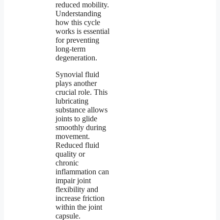
reduced mobility.
Understanding
how this cycle
works is essential
for preventing
long-term
degeneration.
Synovial fluid
plays another
crucial role. This
lubricating
substance allows
joints to glide
smoothly during
movement.
Reduced fluid
quality or
chronic
inflammation can
impair joint
flexibility and
increase friction
within the joint
capsule.