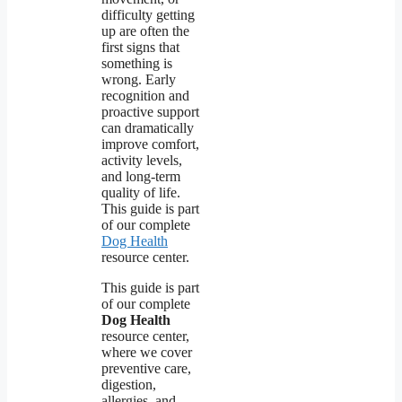
difficulty getting
up are often the
first signs that
something is
wrong. Early
recognition and
proactive support
can dramatically
improve comfort,
activity levels,
and long-term
quality of life.
This guide is part
of our complete
Dog Health
resource center.
This guide is part
of our complete
Dog Health
resource center,
where we cover
preventive care,
digestion,
allergies, and