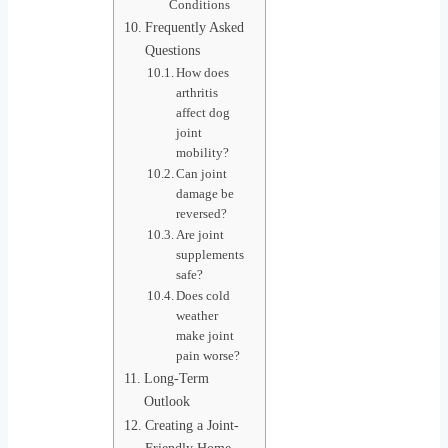
Conditions
Frequently Asked
Questions
How does
arthritis
affect dog
joint
mobility?
Can joint
damage be
reversed?
Are joint
supplements
safe?
Does cold
weather
make joint
pain worse?
Long-Term
Outlook
Creating a Joint-
Friendly Home