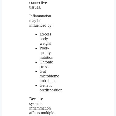
connective
tissues.
Inflammation
may be
influenced by:
Excess
body
weight
Poor-
quality
nutrition
Chronic
stress
Gut
microbiome
imbalance
Genetic
predisposition
Because
systemic
inflammation
affects multiple