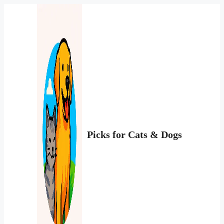
Перейти
к
содержимому
Picks for Cats & Dogs