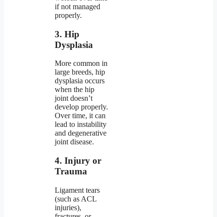
if not managed
properly.
3. Hip
Dysplasia
More common in
large breeds, hip
dysplasia occurs
when the hip
joint doesn’t
develop properly.
Over time, it can
lead to instability
and degenerative
joint disease.
4. Injury or
Trauma
Ligament tears
(such as ACL
injuries),
fractures, or