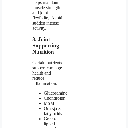
helps maintain
muscle strength
and joint
flexibility. Avoid
sudden intense
activity.
3. Joint-
Supporting
Nutrition
Certain nutrients
support cartilage
health and
reduce
inflammation:
Glucosamine
Chondroitin
MSM
Omega-3
fatty acids
Green-
lipped