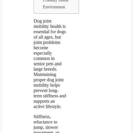
Environment
Dog joint
mobility health is
essential for dogs
of all ages, but
joint problems
become
especially
common in
senior pets and
large breeds.
Maintaining
proper dog joint
mobility helps
prevent long-
term stiffness and
supports an
active lifestyle.
Stiffness,
reluctance to
jump, slower
movement, or