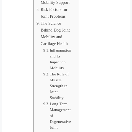
Mobility Support
Risk Factors for
Joint Problems
The Science
Behind Dog Joint
Mobility and
Cartilage Health
Inflammation
and Its
Impact on
Mobility
The Role of
Muscle
Strength in
Joint
Stability
Long-Term
Management
of
Degenerative
Joint