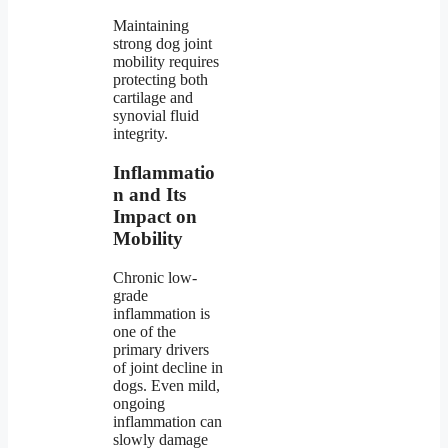
Maintaining
strong dog joint
mobility requires
protecting both
cartilage and
synovial fluid
integrity.
Inflammatio
n and Its
Impact on
Mobility
Chronic low-
grade
inflammation is
one of the
primary drivers
of joint decline in
dogs. Even mild,
ongoing
inflammation can
slowly damage