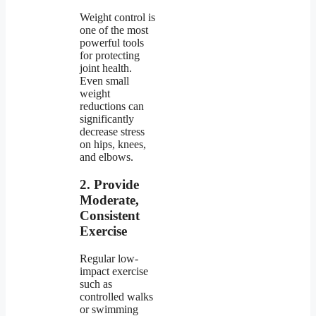
Weight control is
one of the most
powerful tools
for protecting
joint health.
Even small
weight
reductions can
significantly
decrease stress
on hips, knees,
and elbows.
2. Provide
Moderate,
Consistent
Exercise
Regular low-
impact exercise
such as
controlled walks
or swimming