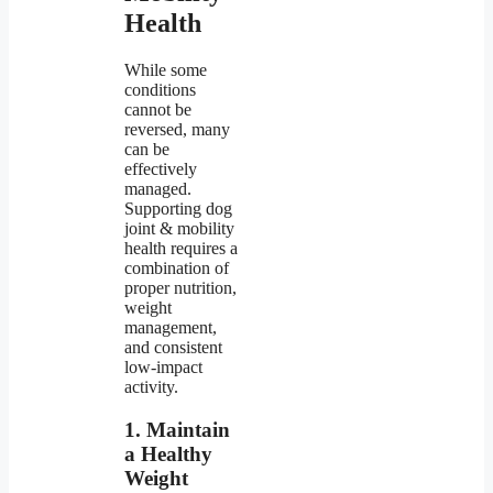
Health
While some
conditions
cannot be
reversed, many
can be
effectively
managed.
Supporting dog
joint & mobility
health requires a
combination of
proper nutrition,
weight
management,
and consistent
low-impact
activity.
1. Maintain
a Healthy
Weight