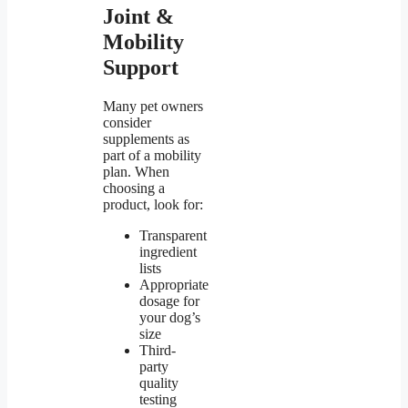
Joint &
Mobility
Support
Many pet owners
consider
supplements as
part of a mobility
plan. When
choosing a
product, look for:
Transparent
ingredient
lists
Appropriate
dosage for
your dog’s
size
Third-
party
quality
testing