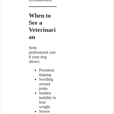
When to
See a
Veterinari
an
Seek
professional care
if your dog
shows:
Persistent
limping
Swelling
around
joints
Sudden
inability to
bear
weight
Severe