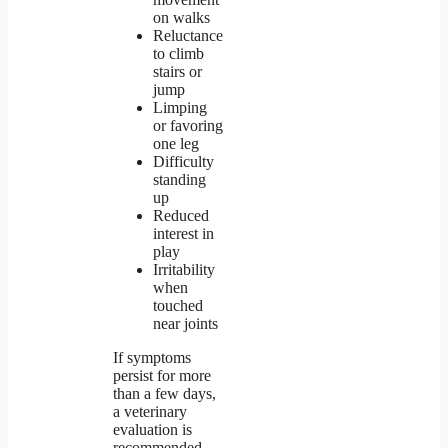
on walks
Reluctance
to climb
stairs or
jump
Limping
or favoring
one leg
Difficulty
standing
up
Reduced
interest in
play
Irritability
when
touched
near joints
If symptoms
persist for more
than a few days,
a veterinary
evaluation is
recommended.