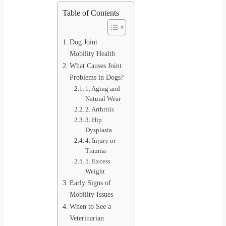
Table of Contents
Dog Joint
Mobility Health
What Causes Joint
Problems in Dogs?
1. Aging and
Natural Wear
2. Arthritis
3. Hip
Dysplasia
4. Injury or
Trauma
5. Excess
Weight
Early Signs of
Mobility Issues
When to See a
Veterinarian