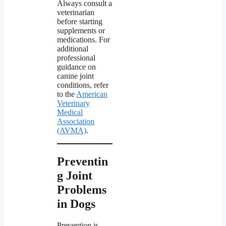
Always consult a
veterinarian
before starting
supplements or
medications. For
additional
professional
guidance on
canine joint
conditions, refer
to the
American
Veterinary
Medical
Association
(AVMA)
.
Preventin
g Joint
Problems
in Dogs
Prevention is