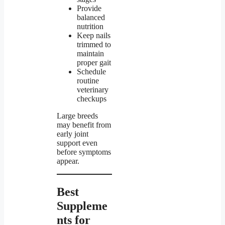
Provide
balanced
nutrition
Keep nails
trimmed to
maintain
proper gait
Schedule
routine
veterinary
checkups
Large breeds
may benefit from
early joint
support even
before symptoms
appear.
Best
Suppleme
nts for