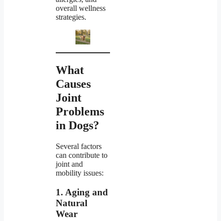
overall wellness
strategies.
What
Causes
Joint
Problems
in Dogs?
Several factors
can contribute to
joint and
mobility issues:
1. Aging and
Natural
Wear