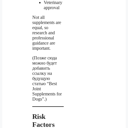
Veterinary
approval
Not all
supplements are
equal, so
research and
professional
guidance are
important.
(Позже сюда
можно будет
добавить
ссылку на
будущую
статью “Best
Joint
Supplements for
Dogs”.)
Risk
Factors